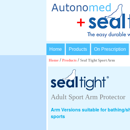
Home
Products
On Prescription
/
/
Home
Products
Seal Tight Sport Arm
Adult Sport Arm Protector
Arm Versions suitable for bathing/
sports