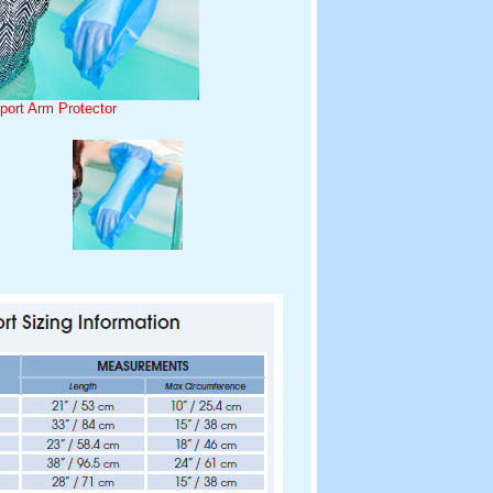
port Arm Protector