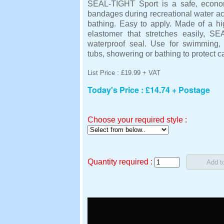
SEAL-TIGHT Sport is a safe, econom
bandages during recreational water act
bathing. Easy to apply. Made of a hi
elastomer that stretches easily, S
waterproof seal. Use for swimming, w
tubs, showering or bathing to protect 
List Price : £19.99 + VAT
Today's Price : £14.74 + Postage
Choose your required style :
Quantity required :