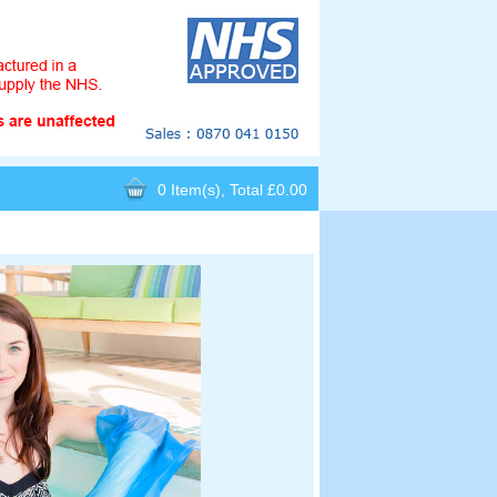
0 Item(s), Total £0.00