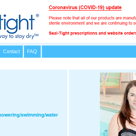
Contact
FAQ
showering/swimming/water