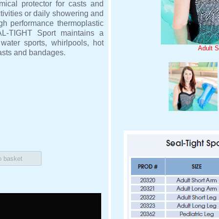
ical protector for casts and
ivities or daily showering and
gh performance thermoplastic
EAL-TIGHT Sport maintains a
ater sports, whirlpools, hot
Adult S
casts and bandages.