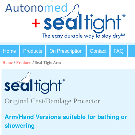
Home
Products
On Prescription
Contact
FAQ
/
/
Home
Products
Seal Tight Arm
Original Cast/Bandage Protector
Arm/Hand Versions suitable for bathing or
showering