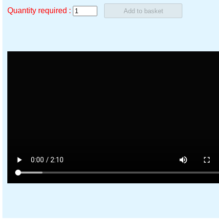
Quantity required :