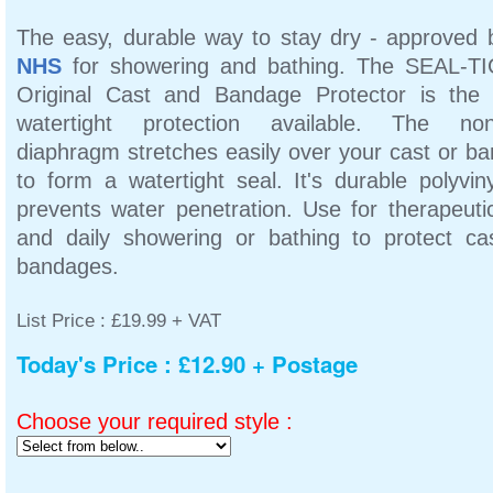
The easy, durable way to stay dry - approved 
NHS
for showering and bathing. The SEAL-T
Original Cast and Bandage Protector is th
watertight protection available. The non-
diaphragm stretches easily over your cast or b
to form a watertight seal. It's durable polyvin
prevents water penetration. Use for therapeuti
and daily showering or bathing to protect ca
bandages.
List Price : £19.99 + VAT
Today's Price : £12.90 + Postage
Choose your required style :