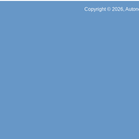
Copyright © 2026, Auton